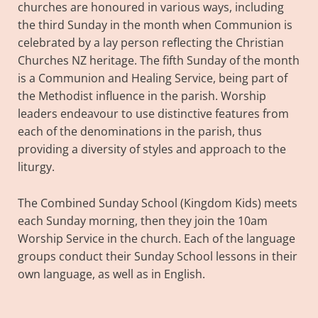
churches are honoured in various ways, including
the third Sunday in the month when Communion is
celebrated by a lay person reflecting the Christian
Churches NZ heritage. The fifth Sunday of the month
is a Communion and Healing Service, being part of
the Methodist influence in the parish. Worship
leaders endeavour to use distinctive features from
each of the denominations in the parish, thus
providing a diversity of styles and approach to the
liturgy.
The Combined Sunday School (Kingdom Kids) meets
each Sunday morning, then they join the 10am
Worship Service in the church. Each of the language
groups conduct their Sunday School lessons in their
own language, as well as in English.