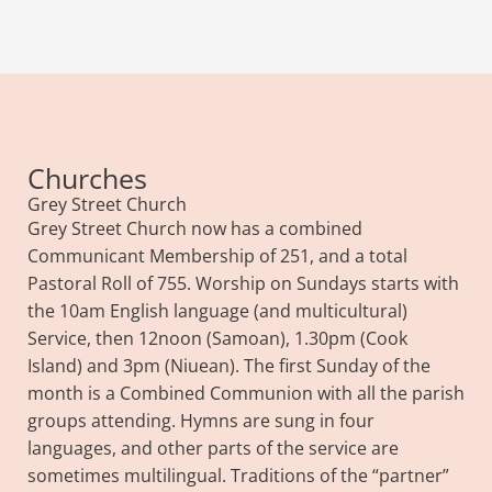
Churches
Grey Street Church
Grey Street Church now has a combined
Communicant Membership of 251, and a total
Pastoral Roll of 755. Worship on Sundays starts with
the 10am English language (and multicultural)
Service, then 12noon (Samoan), 1.30pm (Cook
Island) and 3pm (Niuean). The first Sunday of the
month is a Combined Communion with all the parish
groups attending. Hymns are sung in four
languages, and other parts of the service are
sometimes multilingual. Traditions of the “partner”