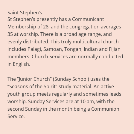
Saint Stephen’s
St Stephen’s presently has a Communicant
Membership of 28, and the congregation averages
35 at worship. There is a broad age range, and
evenly distributed. This truly multicultural church
includes Palagi, Samoan, Tongan, Indian and Fijian
members. Church Services are normally conducted
in English.
The “Junior Church” (Sunday School) uses the
“Seasons of the Spirit” study material. An active
youth group meets regularly and sometimes leads
worship. Sunday Services are at 10 am, with the
second Sunday in the month being a Communion
Service.